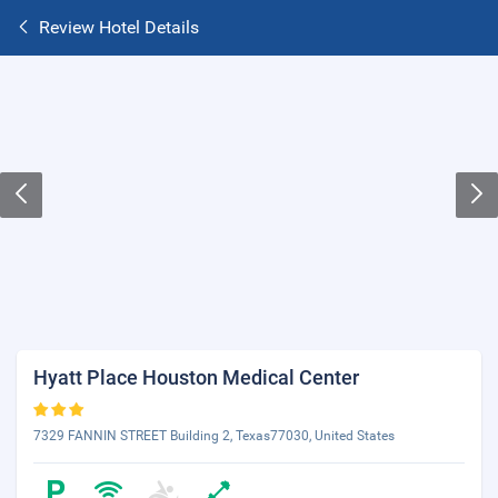
Review Hotel Details
Hyatt Place Houston Medical Center
7329 FANNIN STREET Building 2, Texas77030, United States