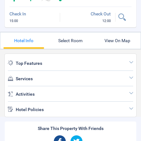
Check In
Check Out
15:00
12:00
Hotel Info
Select Room
View On Map
Top Features
Services
Activities
Hotel Policies
Share This Property With Friends