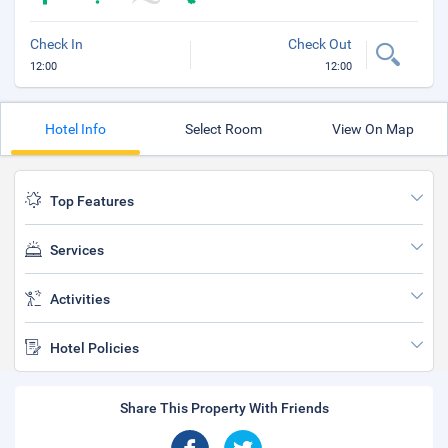
Check In
Check Out
12:00
12:00
Hotel Info
Select Room
View On Map
Top Features
Services
Activities
Hotel Policies
Share This Property With Friends