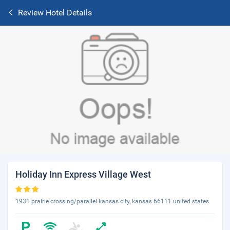
Review Hotel Details
Holiday Inn Express Village West
1931 prairie crossing/parallel kansas city, kansas 66111 united states