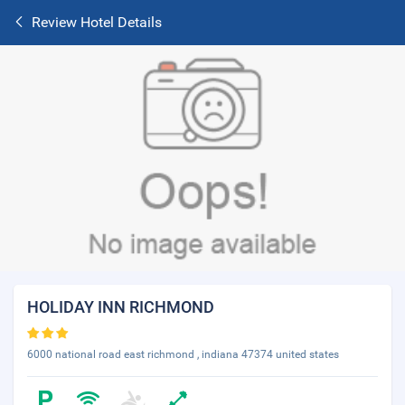
Review Hotel Details
HOLIDAY INN RICHMOND
6000 national road east richmond , indiana 47374 united states