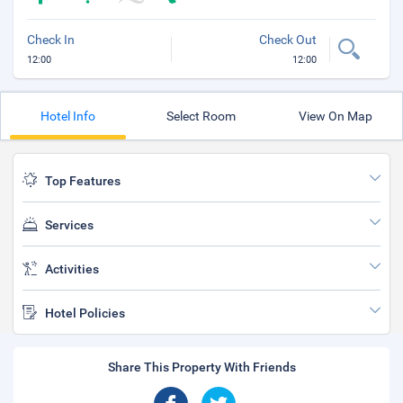
Check In
Check Out
12:00
12:00
Hotel Info
Select Room
View On Map
Top Features
Services
Activities
Hotel Policies
Share This Property With Friends