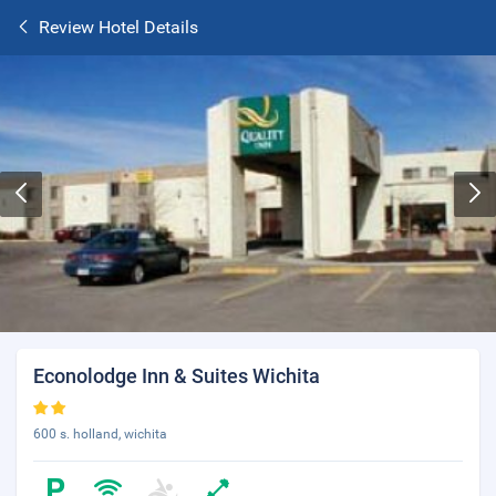
Review Hotel Details
Econolodge Inn & Suites Wichita
600 s. holland, wichita