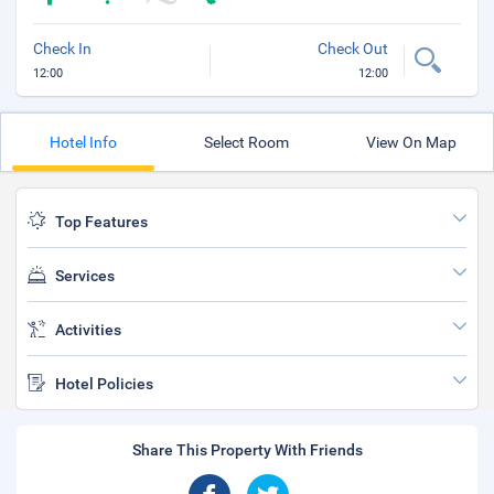
Check In
Check Out
12:00
12:00
Hotel Info
Select Room
View On Map
Top Features
Services
Activities
Hotel Policies
Share This Property With Friends