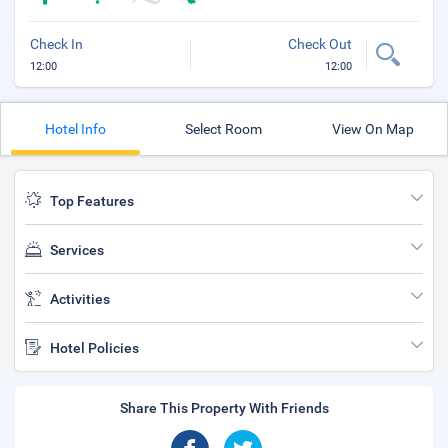
Check In
Check Out
12:00
12:00
Hotel Info
Select Room
View On Map
Top Features
Services
Activities
Hotel Policies
Share This Property With Friends