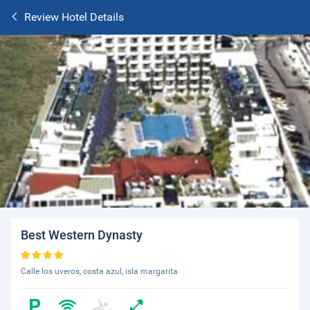
Review Hotel Details
Best Western Dynasty
Calle los uveros, costa azul, isla margarita