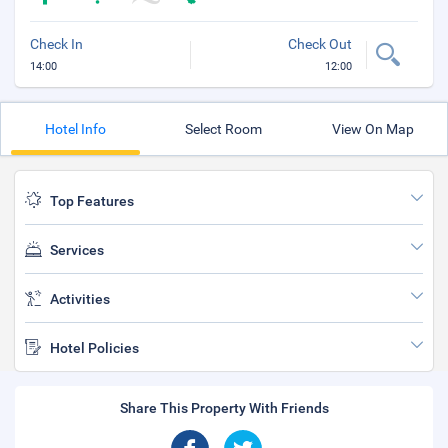
Check In
Check Out
14:00
12:00
Hotel Info
Select Room
View On Map
Top Features
Services
Activities
Hotel Policies
Share This Property With Friends