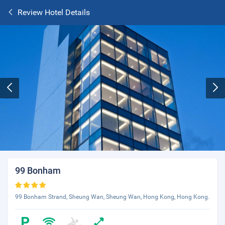
Review Hotel Details
99 Bonham
99 Bonham Strand, Sheung Wan, Sheung Wan, Hong Kong, Hong Kong.