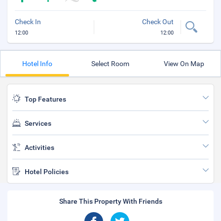
Check In
Check Out
12:00
12:00
Hotel Info
Select Room
View On Map
Top Features
Services
Activities
Hotel Policies
Share This Property With Friends