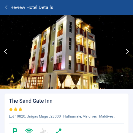
Review Hotel Details
The Sand Gate Inn
Lot 10820, Unigas Magu , 23000 , Hulhumale, Maldives , Maldives .