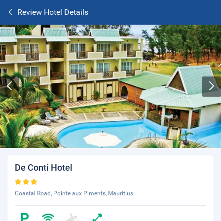
Review Hotel Details
De Conti Hotel
Coastal Road, Pointe aux Piments, Mauritius.