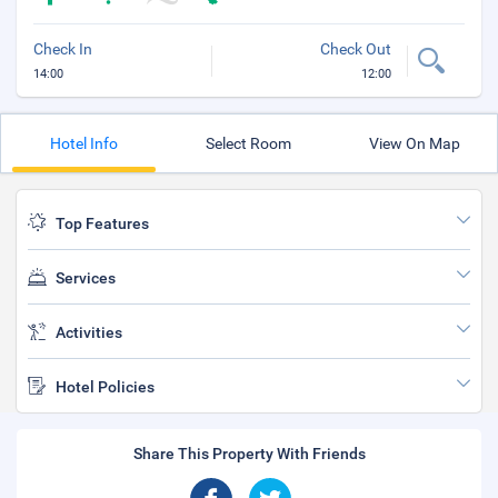
Check In
Check Out
14:00
12:00
Hotel Info
Select Room
View On Map
Top Features
Services
Activities
Hotel Policies
Share This Property With Friends