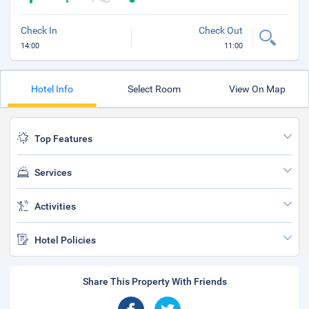
Check In
Check Out
14:00
11:00
Hotel Info
Select Room
View On Map
Top Features
Services
Activities
Hotel Policies
Share This Property With Friends