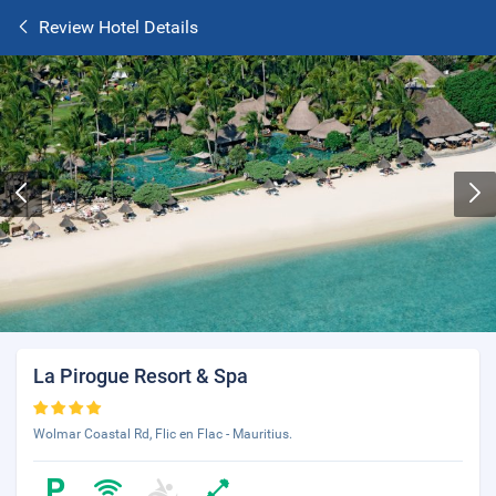
Review Hotel Details
La Pirogue Resort & Spa
Wolmar Coastal Rd, Flic en Flac - Mauritius.