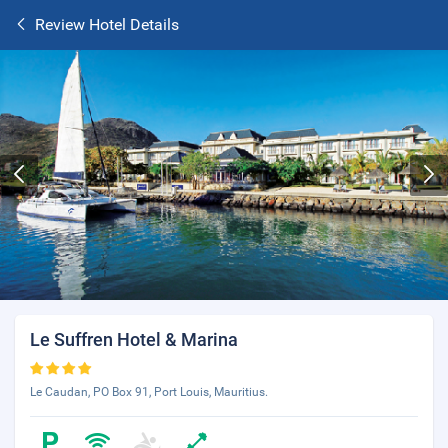
Review Hotel Details
Le Suffren Hotel & Marina
Le Caudan, PO Box 91, Port Louis, Mauritius.