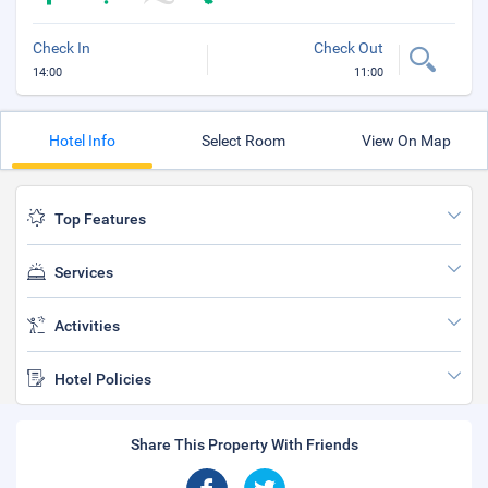
Check In
Check Out
14:00
11:00
Hotel Info
Select Room
View On Map
Top Features
Services
Activities
Hotel Policies
Share This Property With Friends