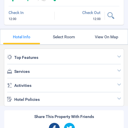
Check In
Check Out
12:00
12:00
Hotel Info
Select Room
View On Map
Top Features
Services
Activities
Hotel Policies
Share This Property With Friends