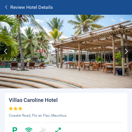
Review Hotel Details
Villas Caroline Hotel
Coastal Road, Flic en Flac, Mauritius.