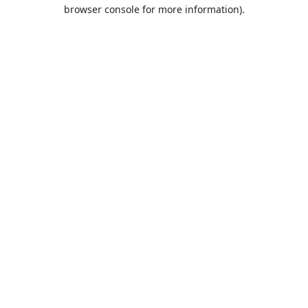
browser console for more information).