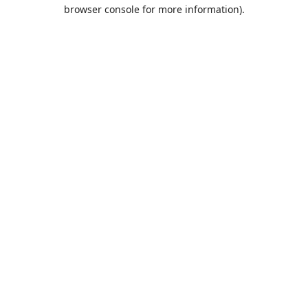
browser console for more information).