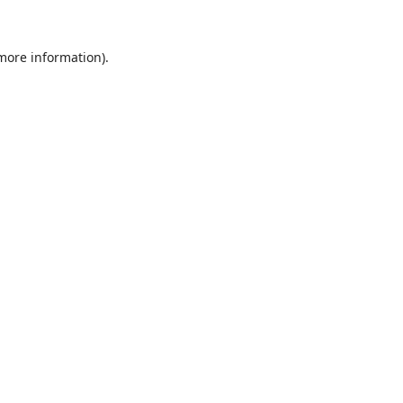
 more information).