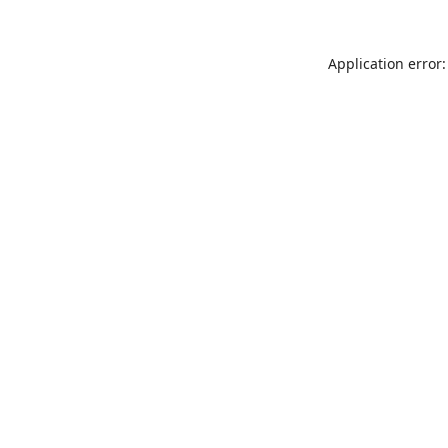
Application error: