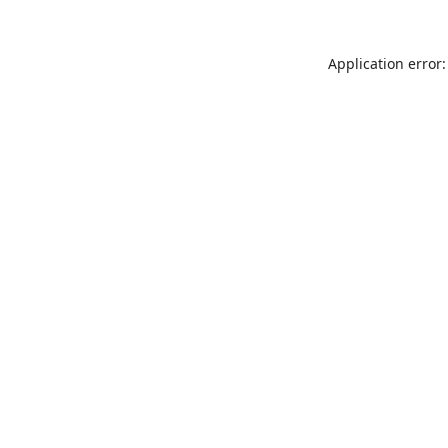
Application error: