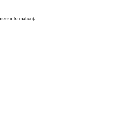
 more information).