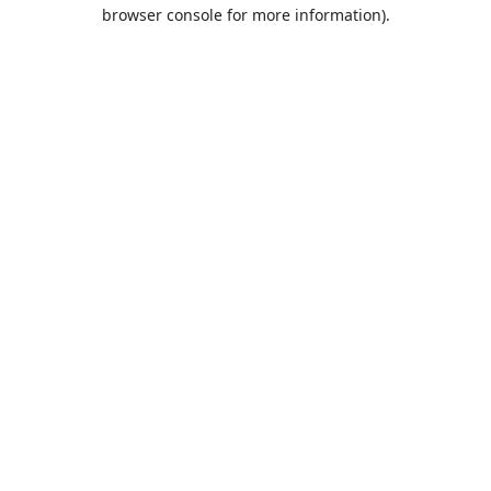
browser console for more information).