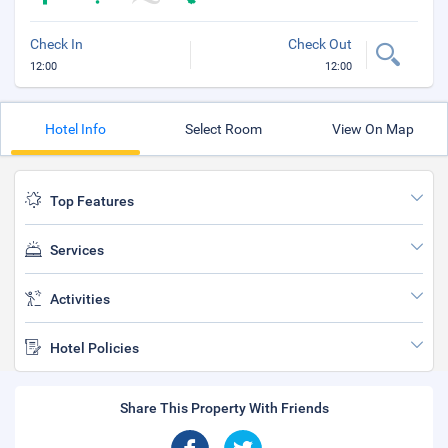
Check In
Check Out
12:00
12:00
Hotel Info
Select Room
View On Map
Top Features
Services
Activities
Hotel Policies
Share This Property With Friends