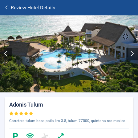
Review Hotel Details
Adonis Tulum
Carretera tulum boca paila km 3.8, tulum 77500, quintana roo mexico