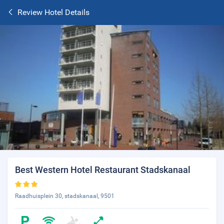
Review Hotel Details
Best Western Hotel Restaurant Stadskanaal
Raadhuisplein 30, stadskanaal, 9501