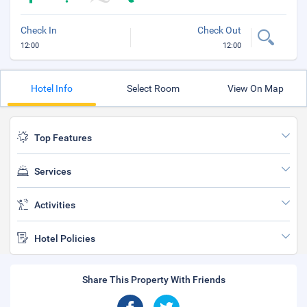
Check In
Check Out
12:00
12:00
Hotel Info
Select Room
View On Map
Top Features
Services
Activities
Hotel Policies
Share This Property With Friends