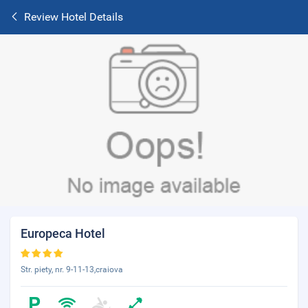
Review Hotel Details
Europeca Hotel
Str. piety, nr. 9-11-13,craiova