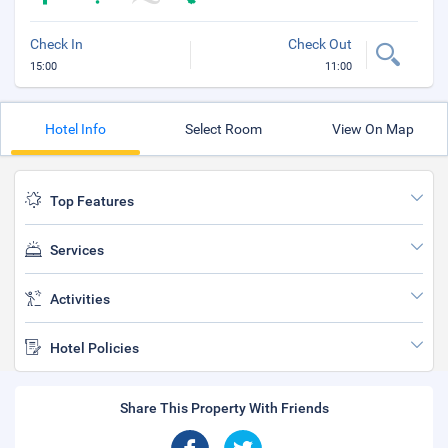
Check In
Check Out
15:00
11:00
Hotel Info
Select Room
View On Map
Top Features
Services
Activities
Hotel Policies
Share This Property With Friends