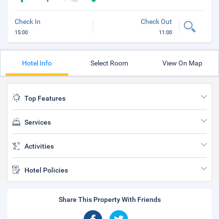
Check In
Check Out
15:00
11:00
Hotel Info
Select Room
View On Map
Top Features
Services
Activities
Hotel Policies
Share This Property With Friends