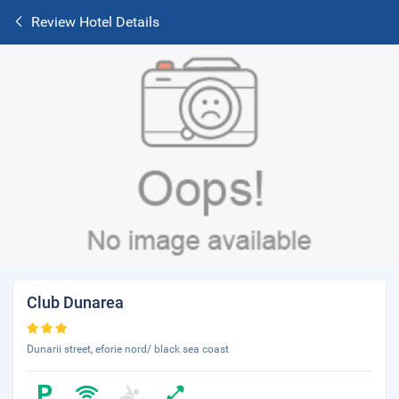
Review Hotel Details
Club Dunarea
Dunarii street, eforie nord/ black sea coast