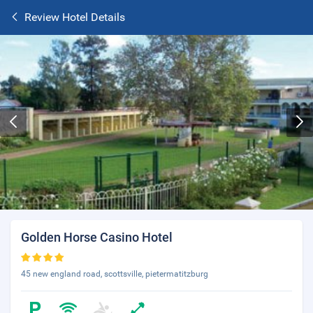
Review Hotel Details
Golden Horse Casino Hotel
45 new england road, scottsville, pietermatitzburg