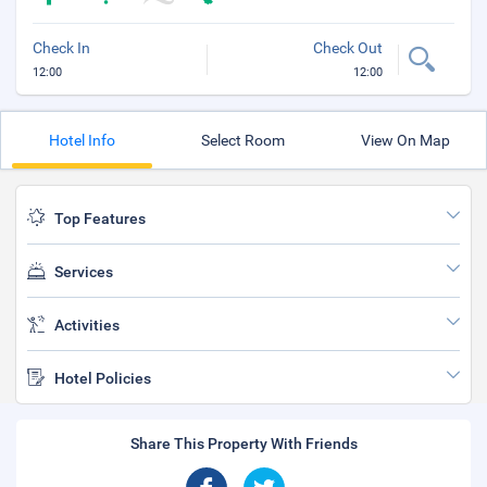
Check In
Check Out
12:00
12:00
Hotel Info
Select Room
View On Map
Top Features
Services
Activities
Hotel Policies
Share This Property With Friends