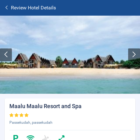
Review Hotel Details
Maalu Maalu Resort and Spa
Passekudah, passekudah