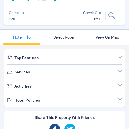
Check In
Check Out
12:00
12:00
Hotel Info
Select Room
View On Map
Top Features
Services
Activities
Hotel Policies
Share This Property With Friends