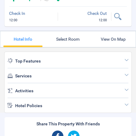
Check In
Check Out
12:00
12:00
Hotel Info
Select Room
View On Map
Top Features
Services
Activities
Hotel Policies
Share This Property With Friends