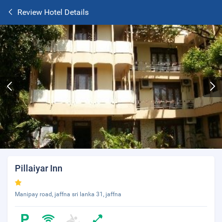
Review Hotel Details
Pillaiyar Inn
Manipay road, jaffna sri lanka 31, jaffna