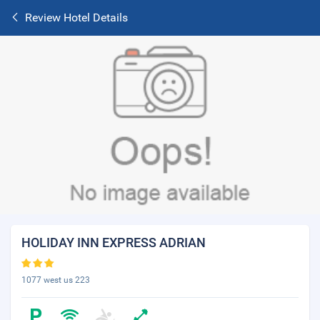
Review Hotel Details
HOLIDAY INN EXPRESS ADRIAN
1077 west us 223