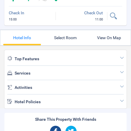
Check In
Check Out
15:00
11:00
Hotel Info
Select Room
View On Map
Top Features
Services
Activities
Hotel Policies
Share This Property With Friends