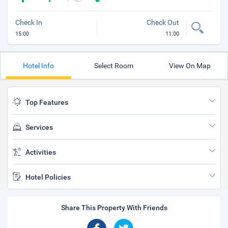
Check In
Check Out
15:00
11:00
Hotel Info
Select Room
View On Map
Top Features
Services
Activities
Hotel Policies
Share This Property With Friends