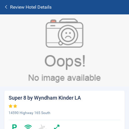
Review Hotel Details
Super 8 by Wyndham Kinder LA
14590 Highway 165 South