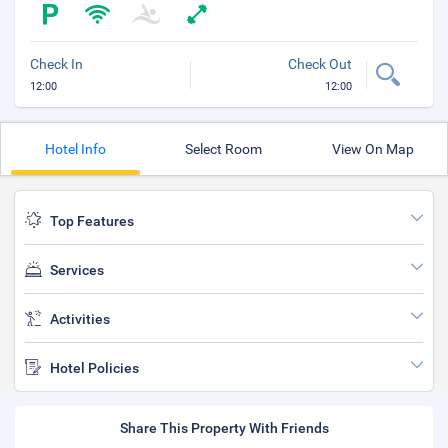
Check In
Check Out
12:00
12:00
Hotel Info
Select Room
View On Map
Top Features
Services
Activities
Hotel Policies
Share This Property With Friends