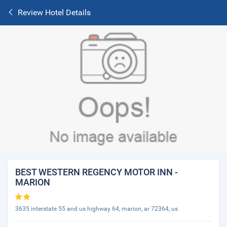
Review Hotel Details
BEST WESTERN REGENCY MOTOR INN -
MARION
3635 interstate 55 and us highway 64, marion, ar 72364, us