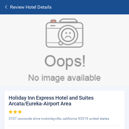
Review Hotel Details
Holiday Inn Express Hotel and Suites
Arcata/Eureka-Airport Area
3107 concorde drive mckinleyville, california 95519 united states