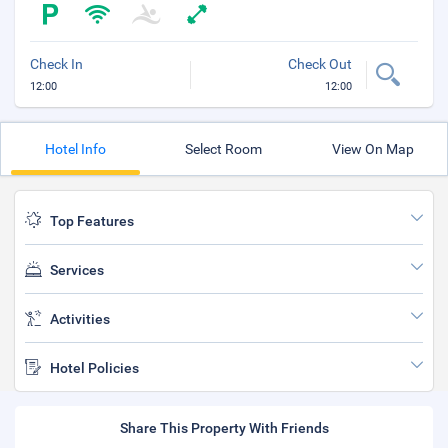
Check In
Check Out
12:00
12:00
Hotel Info
Select Room
View On Map
Top Features
Services
Activities
Hotel Policies
Share This Property With Friends