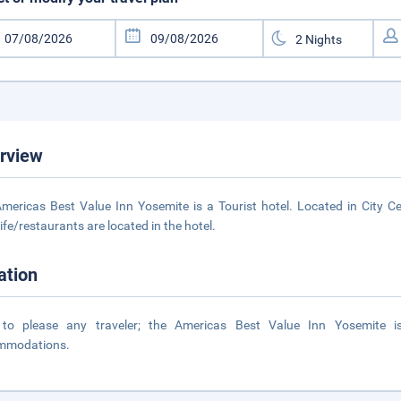
rview
mericas Best Value Inn Yosemite is a Tourist hotel. Located in City Ce
life/restaurants are located in the hotel.
ation
 to please any traveler; the Americas Best Value Inn Yosemite i
mmodations.