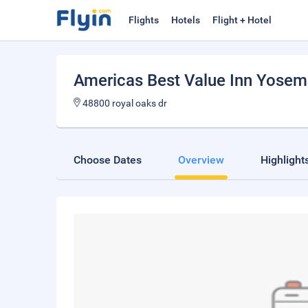
Flights
Hotels
Flight + Hotel
Americas Best Value Inn Yosem
48800 royal oaks dr
Choose Dates
Overview
Highlight