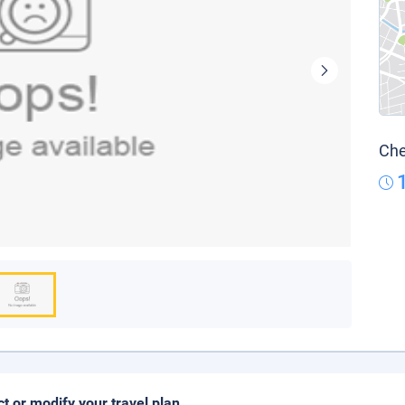
Che
ct or modify your travel plan