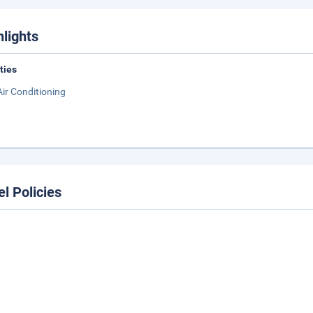
hlights
ities
Air Conditioning
el Policies