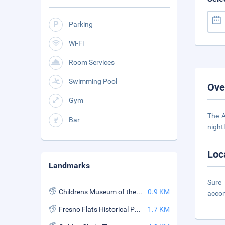
Parking
Wi-Fi
Room Services
Swimming Pool
Ove
Gym
The A
Bar
night
Loc
Landmarks
Sure
Childrens Museum of the Sierra
0.9 KM
acco
Fresno Flats Historical Park
1.7 KM