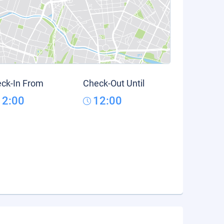
ck-In From
Check-Out Until
12:00
12:00