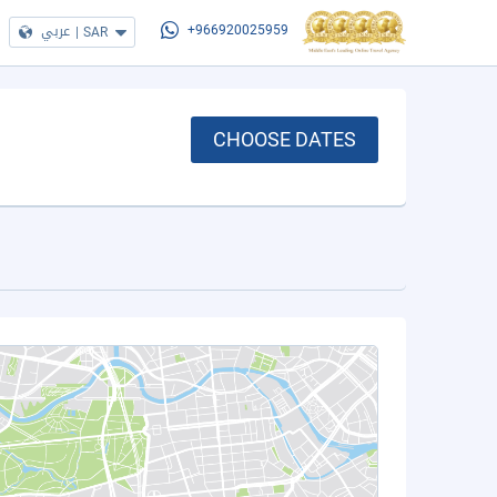
عربي
|
SAR
+966920025959
CHOOSE DATES