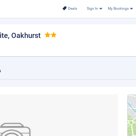
Deals
Sign In
My Bookings
ite
, Oakhurst
s