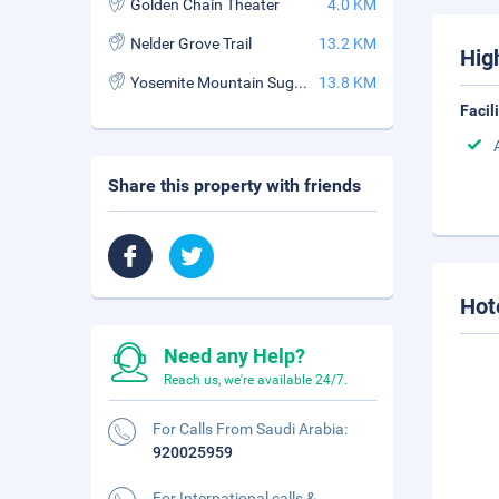
Golden Chain Theater
4.0 KM
Nelder Grove Trail
13.2 KM
Hig
Yosemite Mountain Sugar Pine Railroad
13.8 KM
Facil
Share this property with friends
Hot
Need any Help?
Reach us, we're available 24/7.
For Calls From Saudi Arabia:
920025959
For International calls &