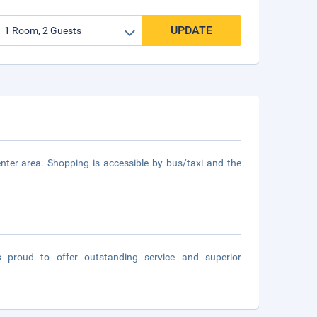
UPDATE
nter area. Shopping is accessible by bus/taxi and the
s proud to offer outstanding service and superior