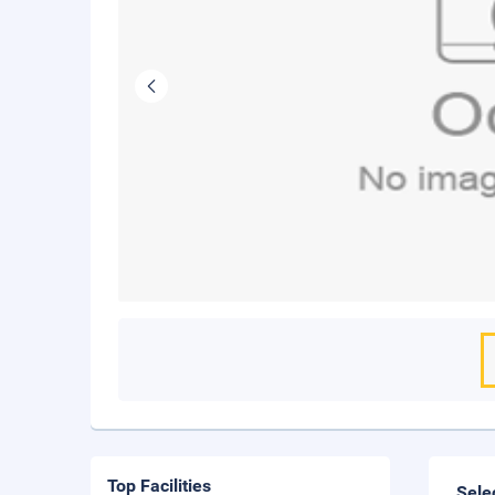
Top Facilities
Sele