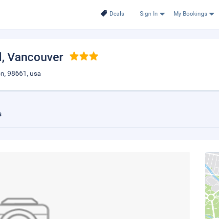
Deals
Sign In
My Bookings
d
, Vancouver
on, 98661, usa
s