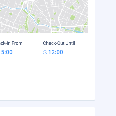
ck-In From
Check-Out Until
15:00
12:00