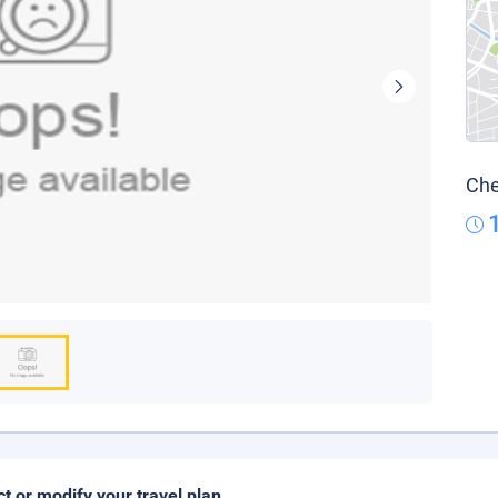
Che
ct or modify your travel plan