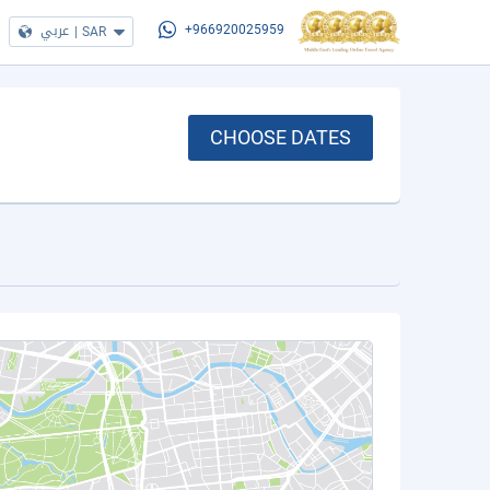
عربي
|
SAR
+966920025959
CHOOSE DATES