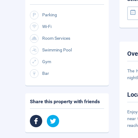
Parking
Wi-Fi
Room Services
Swimming Pool
Ove
Gym
The H
Bar
night
Loc
Share this property with friends
Enjoy
near 
reach