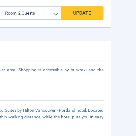
UPDATE
er area. Shopping is accessible by bus/taxi and the
 Suites by Hilton Vancouver - Portland hotel. Located
thin walking distance, while the hotel puts you in easy