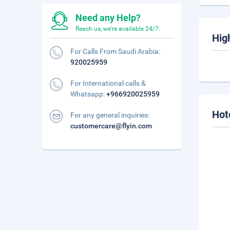
Need any Help?
Reach us, we're available 24/7.
Hig
For Calls From Saudi Arabia:
920025959
For International calls &
Whatsapp:
+966920025959
Hot
For any general inquiries:
customercare@flyin.com