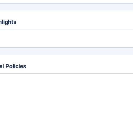
hlights
el Policies