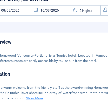
rview
omewood Vancouver-Portland is a Tourist hotel. Located in Vancouv
life/restaurants are easily accessible by taxi or bus from the hotel.
ation
 a warm welcome from the friendly staff at the award-winning Homewood
the Columbia River shoreline, an array of waterfront restaurants are wi
 of many corpo
...
Show More