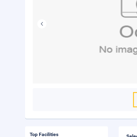
Top Facilities
Sele