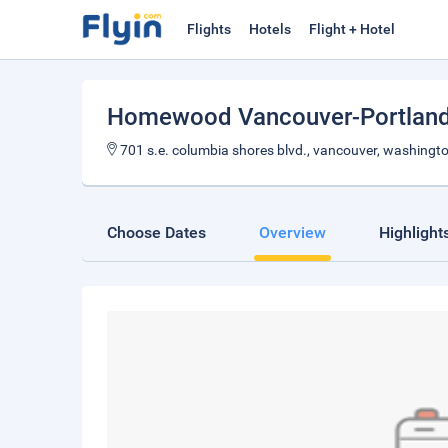
Flights
Hotels
Flight + Hotel
Homewood Vancouver-Portlan
701 s.e. columbia shores blvd., vancouver, washingt
Choose Dates
Overview
Highlight