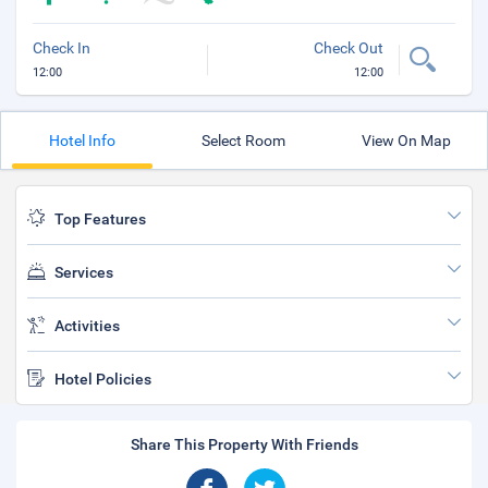
Check In
Check Out
12:00
12:00
Hotel Info
Select Room
View On Map
Top Features
Services
Activities
Hotel Policies
Share This Property With Friends