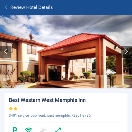
Review Hotel Details
Best Western West Memphis Inn
3401 service loop road, west memphis, 72301-3735