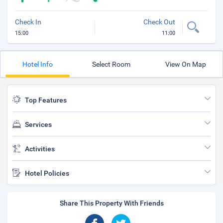
Check In
Check Out
15:00
11:00
Hotel Info
Select Room
View On Map
Top Features
Services
Activities
Hotel Policies
Share This Property With Friends