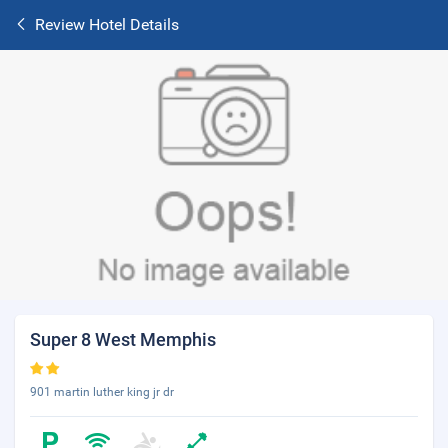
Review Hotel Details
Super 8 West Memphis
901 martin luther king jr dr