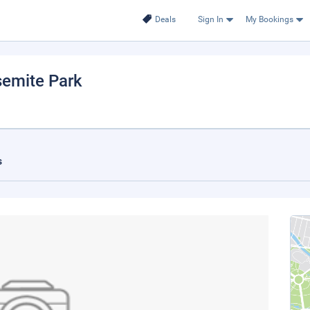
Deals
Sign In
My Bookings
semite Park
s