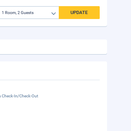
UPDATE
s Check-In/Check-Out