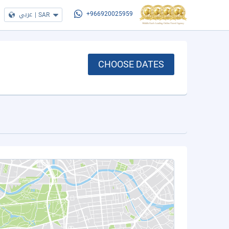
عربي
|
SAR
+966920025959
CHOOSE DATES