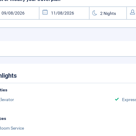
hlights
ities
Elevator
Expres
ces
Room Service