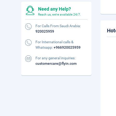
Need any Help?
Reach us, we're available 24/7.
For Calls From Saudi Arabia:
Hot
920025959
For International calls &
Whatsapp:
+966920025959
For any general inquiries:
customercare@flyin.com