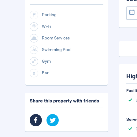
Parking
Wi-Fi
Room Services
Swimming Pool
Gym
Bar
Hig
Facil
Share this property with friends
Servi