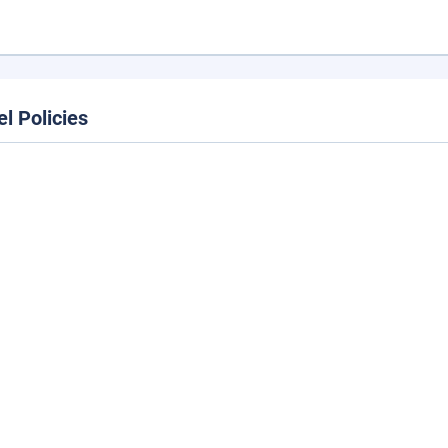
el Policies