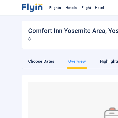
Flights
Hotels
Flight + Hotel
Comfort Inn Yosemite Area
, Yo
Choose Dates
Overview
Highlight