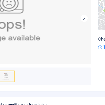
Che
ct or modify your travel plan