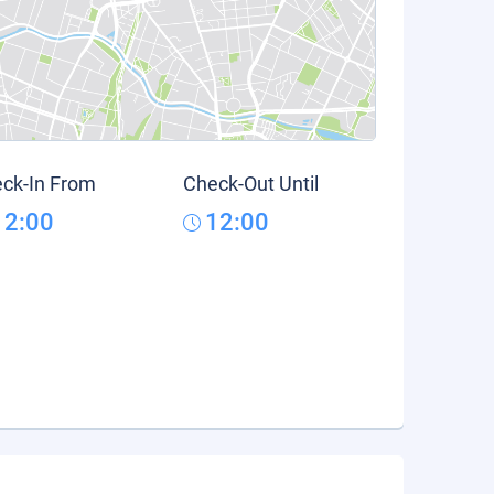
ck-In From
Check-Out Until
12:00
12:00