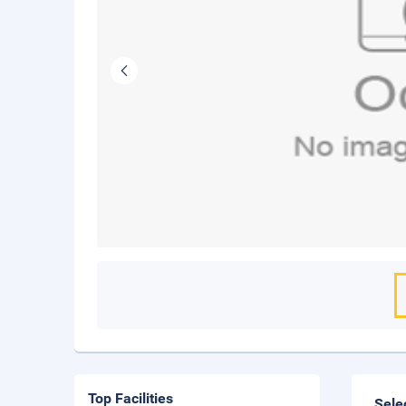
Top Facilities
Sele