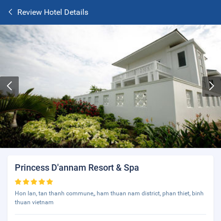
Review Hotel Details
Princess D'annam Resort & Spa
Hon lan, tan thanh commune,, ham thuan nam district, phan thiet, binh
thuan vietnam