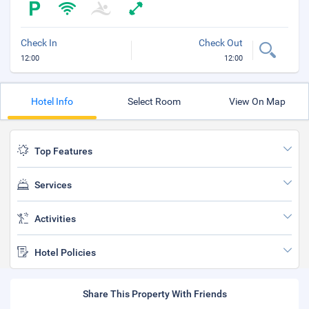
Check In
Check Out
12:00
12:00
Hotel Info
Select Room
View On Map
Top Features
Services
Activities
Hotel Policies
Share This Property With Friends